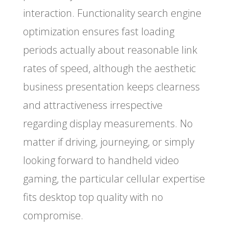
interaction. Functionality search engine
optimization ensures fast loading
periods actually about reasonable link
rates of speed, although the aesthetic
business presentation keeps clearness
and attractiveness irrespective
regarding display measurements. No
matter if driving, journeying, or simply
looking forward to handheld video
gaming, the particular cellular expertise
fits desktop top quality with no
compromise.