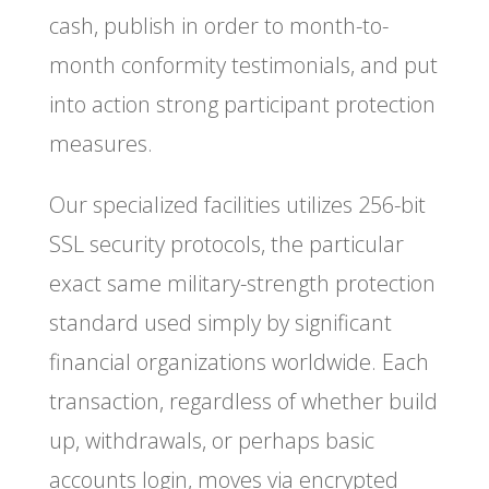
cash, publish in order to month-to-
month conformity testimonials, and put
into action strong participant protection
measures.
Our specialized facilities utilizes 256-bit
SSL security protocols, the particular
exact same military-strength protection
standard used simply by significant
financial organizations worldwide. Each
transaction, regardless of whether build
up, withdrawals, or perhaps basic
accounts login, moves via encrypted