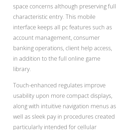
space concerns although preserving full
characteristic entry. This mobile
interface keeps all pc features such as
account management, consumer
banking operations, client help access,
in addition to the full online game
library.
Touch-enhanced regulates improve
usability upon more compact displays,
along with intuitive navigation menus as
well as sleek pay in procedures created
particularly intended for cellular