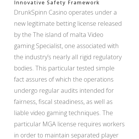
Innovative Safety Framework
DrunkSpinn Casino operates under a
new legitimate betting license released
by the The island of malta Video
gaming Specialist, one associated with
the industry’s nearly all rigid regulatory
bodies. This particular tested simple
fact assures of which the operations
undergo regular audits intended for
fairness, fiscal steadiness, as well as
liable video gaming techniques. The
particular MGA license requires workers
in order to maintain separated player