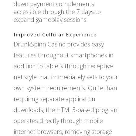
down payment complements
accessible through the 7 days to
expand gameplay sessions
Improved Cellular Experience
DrunkSpinn Casino provides easy
features throughout smartphones in
addition to tablets through receptive
net style that immediately sets to your
own system requirements. Quite than
requiring separate application
downloads, the HTML5-based program
operates directly through mobile
internet browsers, removing storage