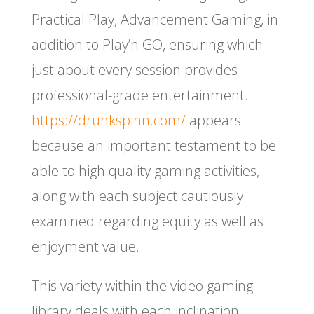
Practical Play, Advancement Gaming, in
addition to Play’n GO, ensuring which
just about every session provides
professional-grade entertainment.
https://drunkspinn.com/
appears
because an important testament to be
able to high quality gaming activities,
along with each subject cautiously
examined regarding equity as well as
enjoyment value.
This variety within the video gaming
library deals with each inclination