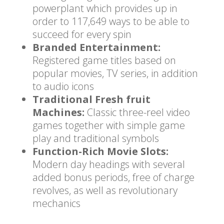
powerplant which provides up in
order to 117,649 ways to be able to
succeed for every spin
Branded Entertainment:
Registered game titles based on
popular movies, TV series, in addition
to audio icons
Traditional Fresh fruit
Machines:
Classic three-reel video
games together with simple game
play and traditional symbols
Function-Rich Movie Slots:
Modern day headings with several
added bonus periods, free of charge
revolves, as well as revolutionary
mechanics