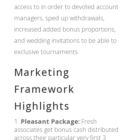
access to in order to devoted account
managers, sped up withdrawals,
increased added bonus proportions,
and wedding invitations to be able to
exclusive tournaments.
Marketing
Framework
Highlights
Pleasant Package:
Fresh
associates get bonus cash distributed
across their particular very first 3