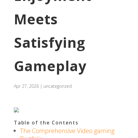
Meets
Satisfying
Gameplay
Apr 27, 2026
|
uncategorized
Table of the Contents
The Comprehensive Video gaming