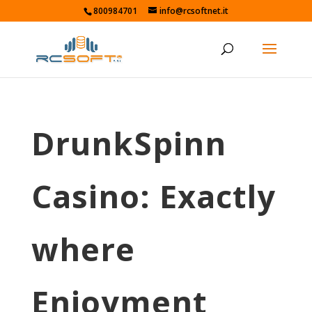
800984701
info@rcsoftnet.it
DrunkSpinn
Casino: Exactly
where
Enjoyment