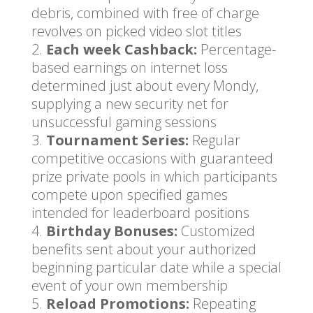
debris, combined with free of charge
revolves on picked video slot titles
Each week Cashback:
Percentage-
based earnings on internet loss
determined just about every Mondy,
supplying a new security net for
unsuccessful gaming sessions
Tournament Series:
Regular
competitive occasions with guaranteed
prize private pools in which participants
compete upon specified games
intended for leaderboard positions
Birthday Bonuses:
Customized
benefits sent about your authorized
beginning particular date while a special
event of your own membership
Reload Promotions:
Repeating