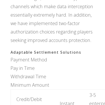
channels which make data interception
essentially extremely hard. In addition,
we have implemented two-factor
authorization choices regarding players
seeking improved accounts protection.
Adaptable Settlement Solutions
Payment Method
Pay in Time
Withdrawal Time
Minimum Amount
3-5
Credit/Debit
Instant
enterpr