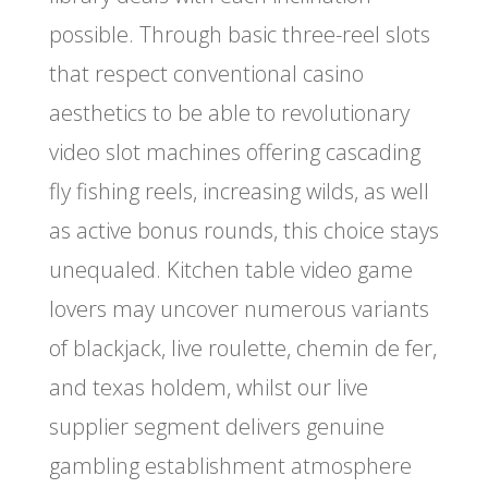
possible. Through basic three-reel slots
that respect conventional casino
aesthetics to be able to revolutionary
video slot machines offering cascading
fly fishing reels, increasing wilds, as well
as active bonus rounds, this choice stays
unequaled. Kitchen table video game
lovers may uncover numerous variants
of blackjack, live roulette, chemin de fer,
and texas holdem, whilst our live
supplier segment delivers genuine
gambling establishment atmosphere