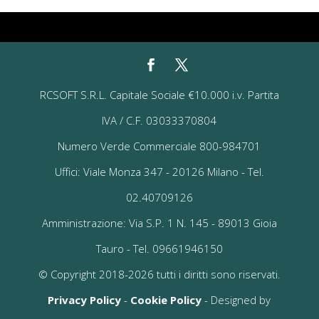
RCSOFT S.R.L. Capitale Sociale €10.000 i.v. Partita
IVA / C.F. 03033370804
Numero Verde Commerciale 800-984701
Uffici: Viale Monza 347 - 20126 Milano - Tel.
02.40709126
Amministrazione: Via S.P. 1 N. 145 - 89013 Gioia
Tauro - Tel. 09661946150
© Copyright 2018-2026 tutti i diritti sono riservati.
Privacy Policy
-
Cookie Policy
- Designed by