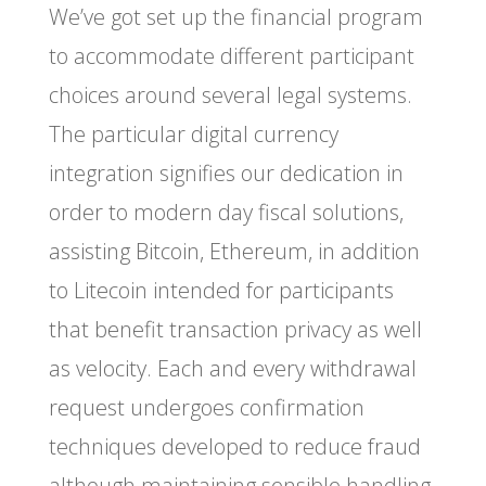
We’ve got set up the financial program
to accommodate different participant
choices around several legal systems.
The particular digital currency
integration signifies our dedication in
order to modern day fiscal solutions,
assisting Bitcoin, Ethereum, in addition
to Litecoin intended for participants
that benefit transaction privacy as well
as velocity. Each and every withdrawal
request undergoes confirmation
techniques developed to reduce fraud
although maintaining sensible handling