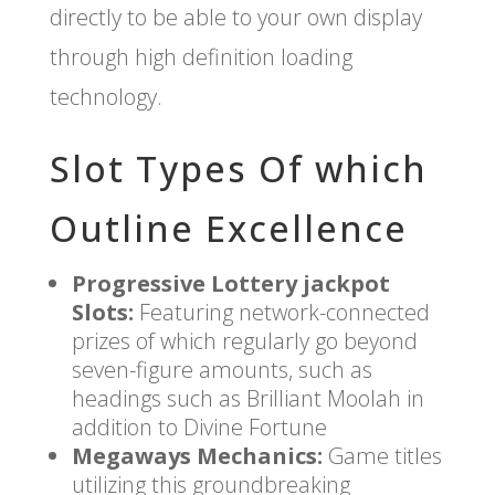
directly to be able to your own display
through high definition loading
technology.
Slot Types Of which
Outline Excellence
Progressive Lottery jackpot
Slots:
Featuring network-connected
prizes of which regularly go beyond
seven-figure amounts, such as
headings such as Brilliant Moolah in
addition to Divine Fortune
Megaways Mechanics:
Game titles
utilizing this groundbreaking