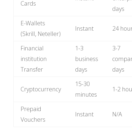
Cards
days
E-Wallets
Instant
24 hou
(Skrill, Neteller)
Financial
1-3
3-7
institution
business
compa
Transfer
days
days
15-30
Cryptocurrency
1-2 hou
minutes
Prepaid
Instant
N/A
Vouchers