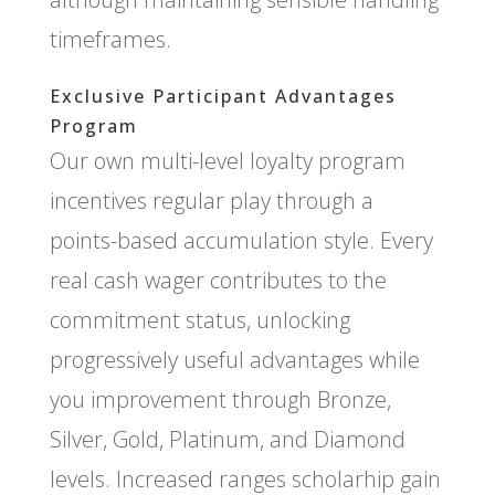
timeframes.
Exclusive Participant Advantages
Program
Our own multi-level loyalty program
incentives regular play through a
points-based accumulation style. Every
real cash wager contributes to the
commitment status, unlocking
progressively useful advantages while
you improvement through Bronze,
Silver, Gold, Platinum, and Diamond
levels. Increased ranges scholarhip gain