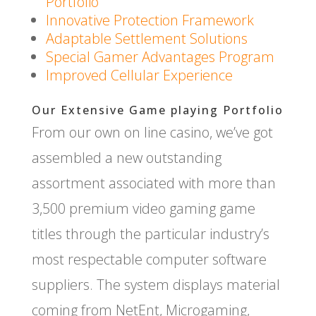
Portfolio
Innovative Protection Framework
Adaptable Settlement Solutions
Special Gamer Advantages Program
Improved Cellular Experience
Our Extensive Game playing Portfolio
From our own on line casino, we’ve got
assembled a new outstanding
assortment associated with more than
3,500 premium video gaming game
titles through the particular industry’s
most respectable computer software
suppliers. The system displays material
coming from NetEnt, Microgaming,