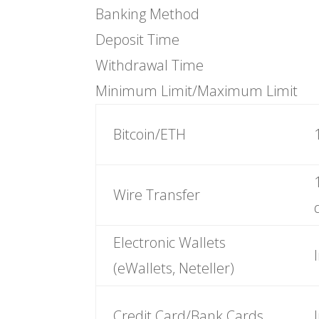
Banking Method
Deposit Time
Withdrawal Time
Minimum Limit/Maximum Limit
Bitcoin/ETH
Wire Transfer
Electronic Wallets
(eWallets, Neteller)
Credit Card/Bank Cards