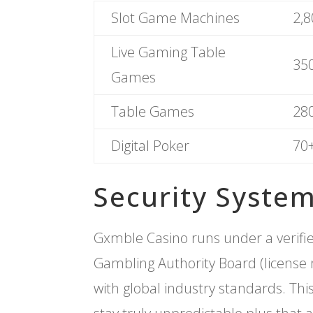
Slot Game Machines
2,
Live Gaming Table
35
Games
Table Games
28
Digital Poker
70
Security Syste
Gxmble Casino runs under a verifie
Gambling Authority Board (license
with global industry standards. Thi