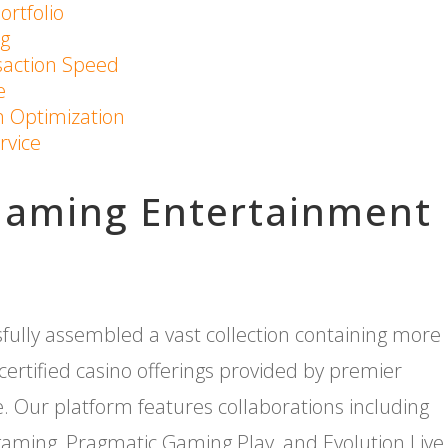
rtfolio
ng
saction Speed
e
 Optimization
rvice
Gaming Entertainment
sfully assembled a vast collection containing more
ertified casino offerings provided by premier
. Our platform features collaborations including
ogaming, Pragmatic Gaming Play, and Evolution Live