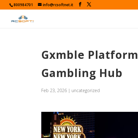
800984701
info@rcsoftnet.it
Gxmble Platform
Gambling Hub
Feb 23, 2026
|
uncategorized