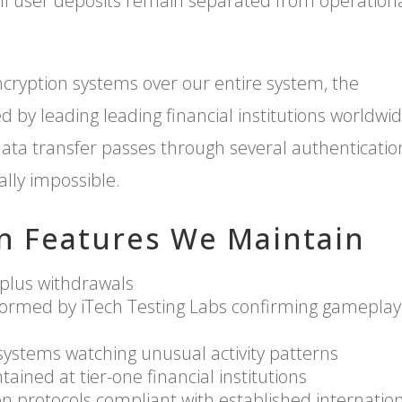
 all user deposits remain separated from operation
ncryption systems over our entire system, the
ed by leading leading financial institutions worldwid
data transfer passes through several authenticatio
ally impossible.
on Features We Maintain
n plus withdrawals
formed by iTech Testing Labs confirming gameplay
systems watching unusual activity patterns
ined at tier-one financial institutions
 protocols compliant with established internatio