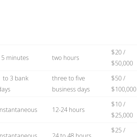
$20 /
15 minutes
two hours
$50,000
1 to 3 bank
three to five
$50 /
days
business days
$100,000
$10 /
Instantaneous
12-24 hours
$25,000
$25 /
Instantaneous
24 to 48 hours