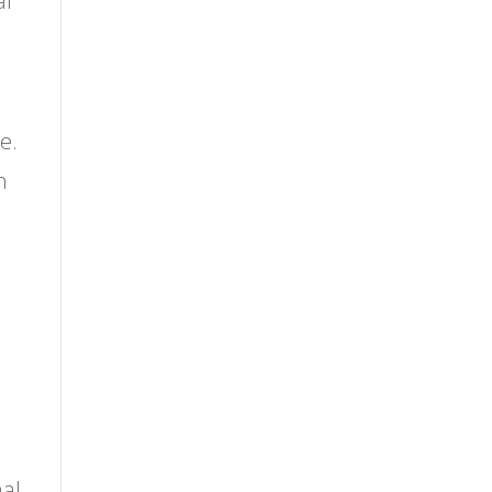
al
e.
n
nal