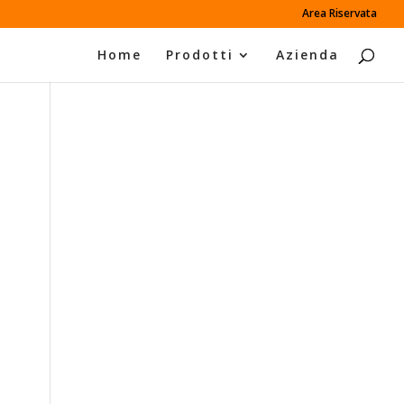
Area Riservata
Home
Prodotti
Azienda