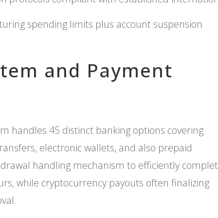
turing spending limits plus account suspension
stem and Payment
 handles 45 distinct banking options covering
ransfers, electronic wallets, and also prepaid
drawal handling mechanism to efficiently comple
urs, while cryptocurrency payouts often finalizing
val.