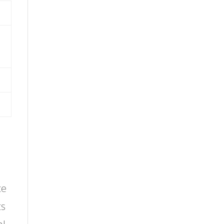
ce
ts