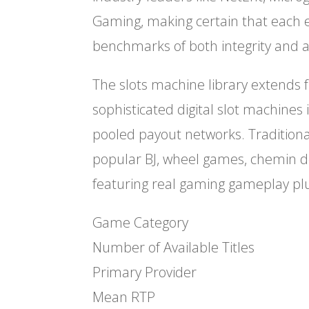
Gaming, making certain that each ev
benchmarks of both integrity and 
The slots machine library extends f
sophisticated digital slot machines
pooled payout networks. Traditional
popular BJ, wheel games, chemin d
featuring real gaming gameplay pl
Game Category
Number of Available Titles
Primary Provider
Mean RTP