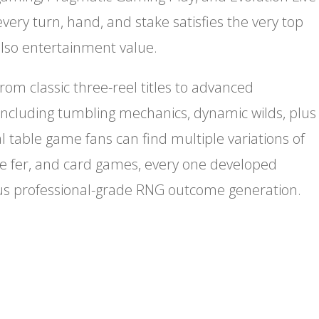
ery turn, hand, and stake satisfies the very top
also entertainment value.
rom classic three-reel titles to advanced
 including tumbling mechanics, dynamic wilds, plus
 table game fans can find multiple variations of
e fer, and card games, every one developed
us professional-grade RNG outcome generation.