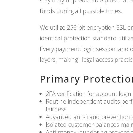
stay truly unpredictable plus that
funds during all possible times.
We utilize 256-bit encryption SSL e
identical protection standard utiliz
Every payment, login session, and 
layers, making illegal access practic
Primary Protecti
2FA verification for account logi
Routine independent audits per
fairness
Advanced anti-fraud prevention 
Isolated customer balances mainta
Anti-money-laundering prevention