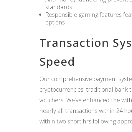
standards
Responsible gaming features fea
options
Transaction Sy
Speed
Our comprehensive payment system
cryptocurrencies, traditional bank t
vouchers. We’ve enhanced the with
nearly all transactions within 24 ho
within two short hrs following appro