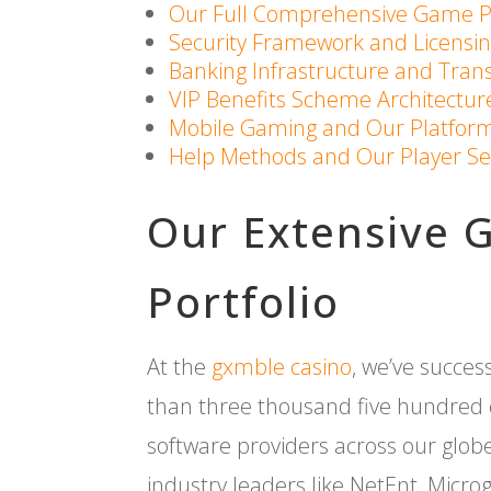
Our Full Comprehensive Game Po
Security Framework and Licensi
Banking Infrastructure and Tran
VIP Benefits Scheme Architectur
Mobile Gaming and Our Platform
Help Methods and Our Player Se
Our Extensive 
Portfolio
At the
gxmble casino
, we’ve succes
than three thousand five hundred c
software providers across our globe
industry leaders like NetEnt, Micr