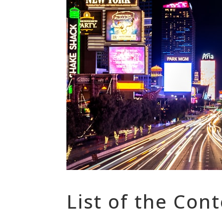
List of the Con