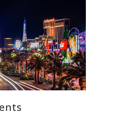
tents