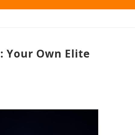
: Your Own Elite