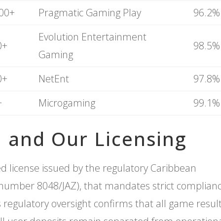
800+
Pragmatic Gaming Play
96.2%
Evolution Entertainment
0+
98.5%
Gaming
0+
NetEnt
97.8%
+
Microgaming
99.1%
m and Our Licensing
d license issued by the regulatory Caribbean
 number 8048/JAZ), that mandates strict complian
s regulatory oversight confirms that all game resul