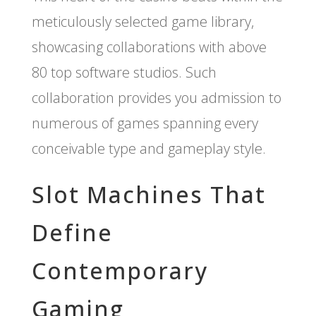
meticulously selected game library,
showcasing collaborations with above
80 top software studios. Such
collaboration provides you admission to
numerous of games spanning every
conceivable type and gameplay style.
Slot Machines That
Define
Contemporary
Gaming