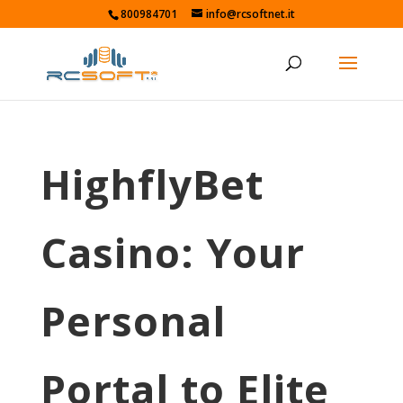
800984701
info@rcsoftnet.it
HighflyBet
Casino: Your
Personal
Portal to Elite