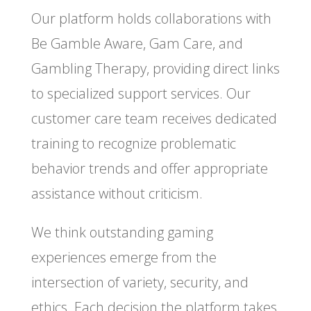
Our platform holds collaborations with
Be Gamble Aware, Gam Care, and
Gambling Therapy, providing direct links
to specialized support services. Our
customer care team receives dedicated
training to recognize problematic
behavior trends and offer appropriate
assistance without criticism.
We think outstanding gaming
experiences emerge from the
intersection of variety, security, and
ethics. Each decision the platform takes