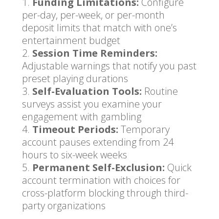
Funding Limitations:
Configure
per-day, per-week, or per-month
deposit limits that match with one’s
entertainment budget
Session Time Reminders:
Adjustable warnings that notify you past
preset playing durations
Self-Evaluation Tools:
Routine
surveys assist you examine your
engagement with gambling
Timeout Periods:
Temporary
account pauses extending from 24
hours to six-week weeks
Permanent Self-Exclusion:
Quick
account termination with choices for
cross-platform blocking through third-
party organizations