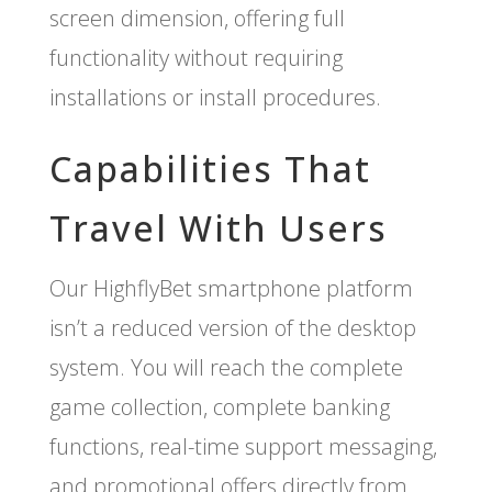
screen dimension, offering full
functionality without requiring
installations or install procedures.
Capabilities That
Travel With Users
Our HighflyBet smartphone platform
isn’t a reduced version of the desktop
system. You will reach the complete
game collection, complete banking
functions, real-time support messaging,
and promotional offers directly from