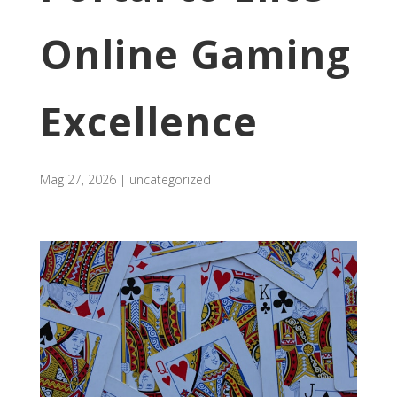
Online Gaming
Excellence
Mag 27, 2026
|
uncategorized