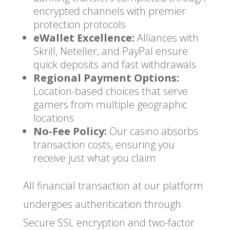
encrypted channels with premier
protection protocols
eWallet Excellence:
Alliances with
Skrill, Neteller, and PayPal ensure
quick deposits and fast withdrawals
Regional Payment Options:
Location-based choices that serve
gamers from multiple geographic
locations
No-Fee Policy:
Our casino absorbs
transaction costs, ensuring you
receive just what you claim
All financial transaction at our platform
undergoes authentication through
Secure SSL encryption and two-factor