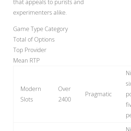
that appeals to purists and
experimenters alike.
Game Type Category
Total of Options
Top Provider
Mean RTP
Ni
si
Modern
Over
Pragmatic
p
Slots
2400
fi
p
Ni