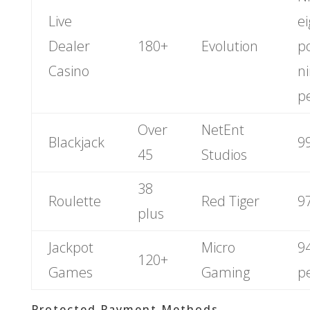
Live
ei
Dealer
180+
Evolution
p
Casino
n
p
Over
NetEnt
Blackjack
9
45
Studios
38
Roulette
Red Tiger
9
plus
Jackpot
Micro
9
120+
Games
Gaming
p
Protected Payment Methods