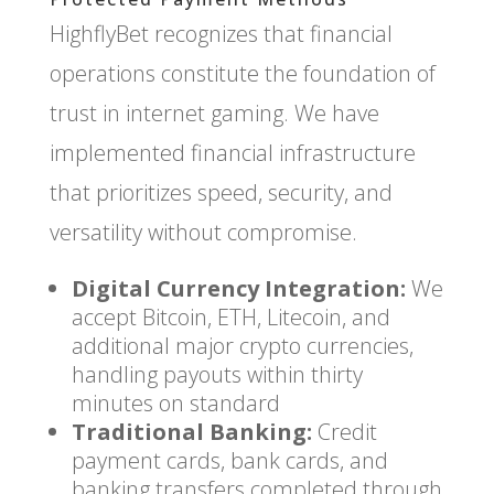
HighflyBet recognizes that financial
operations constitute the foundation of
trust in internet gaming. We have
implemented financial infrastructure
that prioritizes speed, security, and
versatility without compromise.
Digital Currency Integration:
We
accept Bitcoin, ETH, Litecoin, and
additional major crypto currencies,
handling payouts within thirty
minutes on standard
Traditional Banking:
Credit
payment cards, bank cards, and
banking transfers completed through