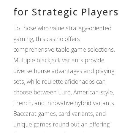
for Strategic Players
To those who value strategy-oriented
gaming, this casino offers
comprehensive table game selections.
Multiple blackjack variants provide
diverse house advantages and playing
sets, while roulette aficionados can
choose between Euro, American-style,
French, and innovative hybrid variants.
Baccarat games, card variants, and
unique games round out an offering