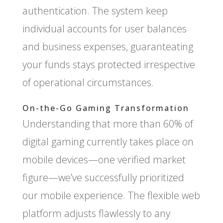
authentication. The system keep
individual accounts for user balances
and business expenses, guaranteating
your funds stays protected irrespective
of operational circumstances.
On-the-Go Gaming Transformation
Understanding that more than 60% of
digital gaming currently takes place on
mobile devices—one verified market
figure—we’ve successfully prioritized
our mobile experience. The flexible web
platform adjusts flawlessly to any