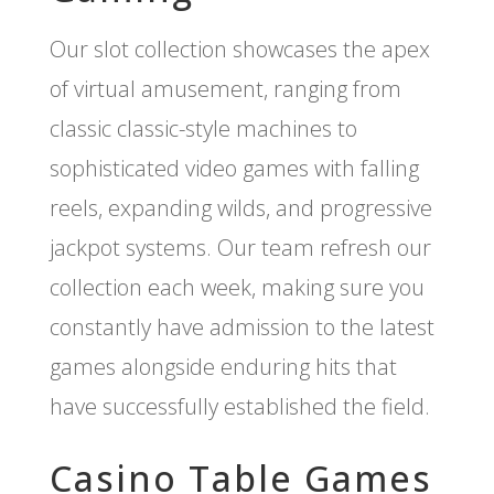
Our slot collection showcases the apex
of virtual amusement, ranging from
classic classic-style machines to
sophisticated video games with falling
reels, expanding wilds, and progressive
jackpot systems. Our team refresh our
collection each week, making sure you
constantly have admission to the latest
games alongside enduring hits that
have successfully established the field.
Casino Table Games