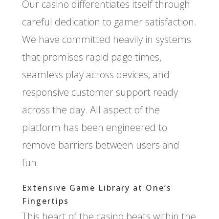
Our casino differentiates itself through
careful dedication to gamer satisfaction.
We have committed heavily in systems
that promises rapid page times,
seamless play across devices, and
responsive customer support ready
across the day. All aspect of the
platform has been engineered to
remove barriers between users and
fun.
Extensive Game Library at One’s
Fingertips
This heart of the casino beats within the