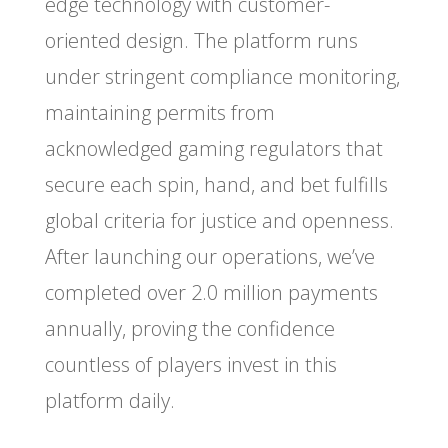
edge technology with customer-
oriented design. The platform runs
under stringent compliance monitoring,
maintaining permits from
acknowledged gaming regulators that
secure each spin, hand, and bet fulfills
global criteria for justice and openness.
After launching our operations, we’ve
completed over 2.0 million payments
annually, proving the confidence
countless of players invest in this
platform daily.