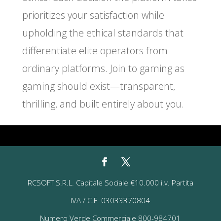
prioritizes your satisfaction while
upholding the ethical standards that
differentiate elite operators from
ordinary platforms. Join to gaming as
gaming should exist—transparent,
thrilling, and built entirely about you.
RCSOFT S.R.L. Capitale Sociale €10.000 i.v. Partita
IVA / C.F. 03033370804
Numero Verde Commerciale 800-984701