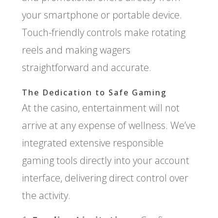
your smartphone or portable device.
Touch-friendly controls make rotating
reels and making wagers
straightforward and accurate.
The Dedication to Safe Gaming
At the casino, entertainment will not
arrive at any expense of wellness. We’ve
integrated extensive responsible
gaming tools directly into your account
interface, delivering direct control over
the activity.