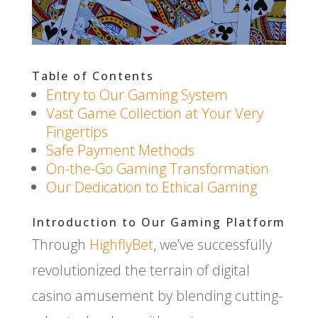
Table of Contents
Entry to Our Gaming System
Vast Game Collection at Your Very
Fingertips
Safe Payment Methods
On-the-Go Gaming Transformation
Our Dedication to Ethical Gaming
Introduction to Our Gaming Platform
Through
HighflyBet
, we’ve successfully
revolutionized the terrain of digital
casino amusement by blending cutting-