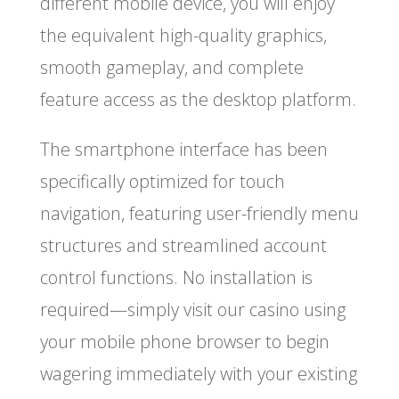
different mobile device, you will enjoy
the equivalent high-quality graphics,
smooth gameplay, and complete
feature access as the desktop platform.
The smartphone interface has been
specifically optimized for touch
navigation, featuring user-friendly menu
structures and streamlined account
control functions. No installation is
required—simply visit our casino using
your mobile phone browser to begin
wagering immediately with your existing