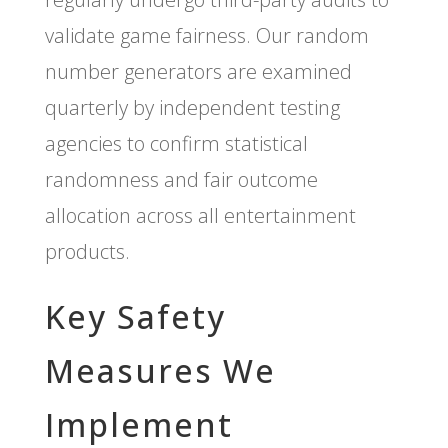
validate game fairness. Our random
number generators are examined
quarterly by independent testing
agencies to confirm statistical
randomness and fair outcome
allocation across all entertainment
products.
Key Safety
Measures We
Implement