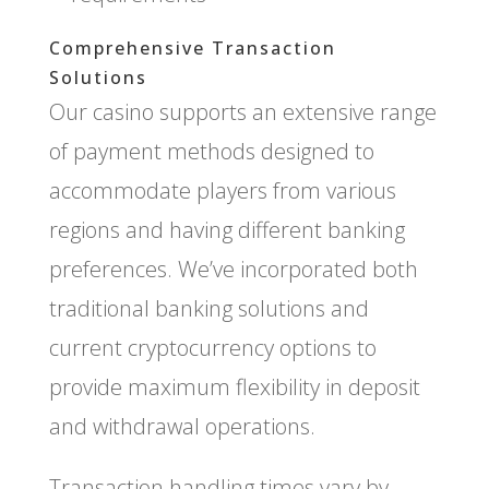
Comprehensive Transaction
Solutions
Our casino supports an extensive range
of payment methods designed to
accommodate players from various
regions and having different banking
preferences. We’ve incorporated both
traditional banking solutions and
current cryptocurrency options to
provide maximum flexibility in deposit
and withdrawal operations.
Transaction handling times vary by