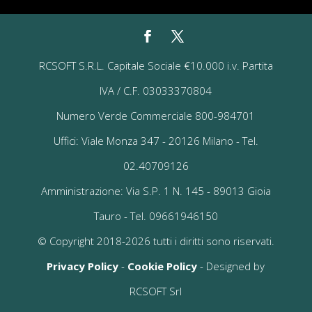
RCSOFT S.R.L. Capitale Sociale €10.000 i.v. Partita
IVA / C.F. 03033370804
Numero Verde Commerciale 800-984701
Uffici: Viale Monza 347 - 20126 Milano - Tel.
02.40709126
Amministrazione: Via S.P. 1 N. 145 - 89013 Gioia
Tauro - Tel. 09661946150
© Copyright 2018-2026 tutti i diritti sono riservati.
Privacy Policy
-
Cookie Policy
- Designed by
RCSOFT Srl