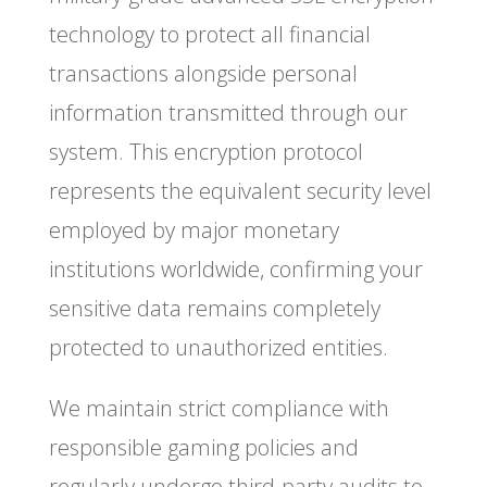
technology to protect all financial
transactions alongside personal
information transmitted through our
system. This encryption protocol
represents the equivalent security level
employed by major monetary
institutions worldwide, confirming your
sensitive data remains completely
protected to unauthorized entities.
We maintain strict compliance with
responsible gaming policies and
regularly undergo third-party audits to