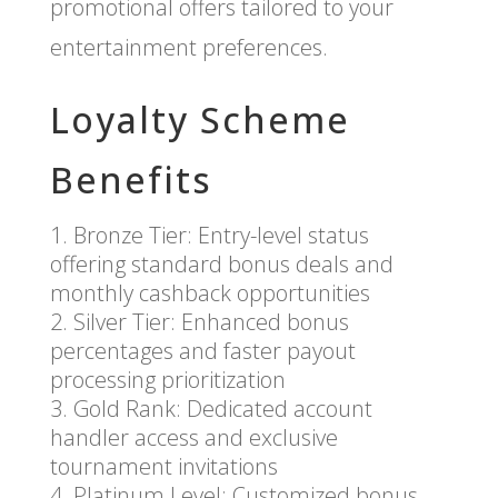
promotional offers tailored to your
entertainment preferences.
Loyalty Scheme
Benefits
Bronze Tier: Entry-level status
offering standard bonus deals and
monthly cashback opportunities
Silver Tier: Enhanced bonus
percentages and faster payout
processing prioritization
Gold Rank: Dedicated account
handler access and exclusive
tournament invitations
Platinum Level: Customized bonus