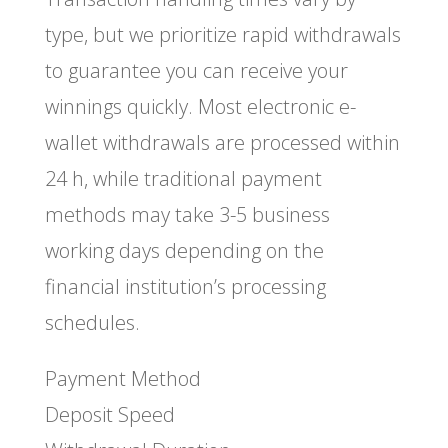
type, but we prioritize rapid withdrawals
to guarantee you can receive your
winnings quickly. Most electronic e-
wallet withdrawals are processed within
24 h, while traditional payment
methods may take 3-5 business
working days depending on the
financial institution’s processing
schedules.
Payment Method
Deposit Speed