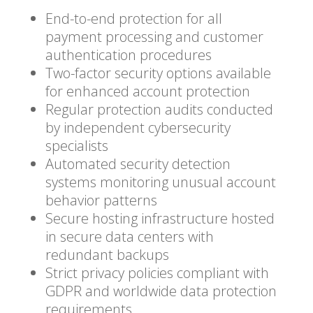
End-to-end protection for all
payment processing and customer
authentication procedures
Two-factor security options available
for enhanced account protection
Regular protection audits conducted
by independent cybersecurity
specialists
Automated security detection
systems monitoring unusual account
behavior patterns
Secure hosting infrastructure hosted
in secure data centers with
redundant backups
Strict privacy policies compliant with
GDPR and worldwide data protection
requirements