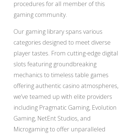
procedures for all member of this
gaming community.
Our gaming library spans various
categories designed to meet diverse
player tastes. From cutting-edge digital
slots featuring groundbreaking
mechanics to timeless table games
offering authentic casino atmospheres,
we’ve teamed up with elite providers
including Pragmatic Gaming, Evolution
Gaming, NetEnt Studios, and
Microgaming to offer unparalleled