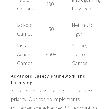
400+
Options
PlayTech
Jackpot
NetEnt, RT
150+
Games
Tiger
Instant
Spribe,
Action
450+
Turbo
Games
Games
Advanced Safety Framework and
Licensing
Security remains our highest business
priority. Our casino implements
military-grade advanced SSL encryption