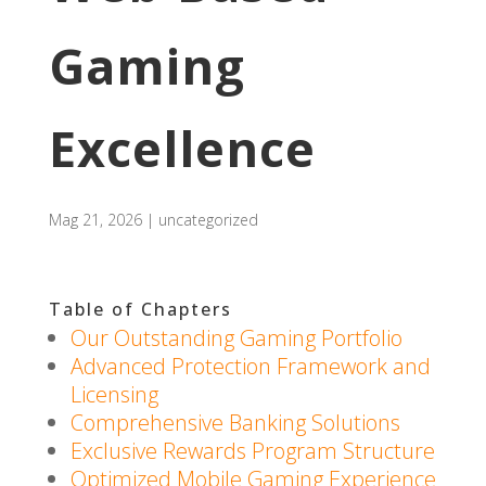
Gaming
Excellence
Mag 21, 2026
|
uncategorized
Table of Chapters
Our Outstanding Gaming Portfolio
Advanced Protection Framework and
Licensing
Comprehensive Banking Solutions
Exclusive Rewards Program Structure
Optimized Mobile Gaming Experience