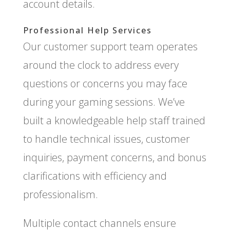
account details.
Professional Help Services
Our customer support team operates
around the clock to address every
questions or concerns you may face
during your gaming sessions. We’ve
built a knowledgeable help staff trained
to handle technical issues, customer
inquiries, payment concerns, and bonus
clarifications with efficiency and
professionalism.
Multiple contact channels ensure