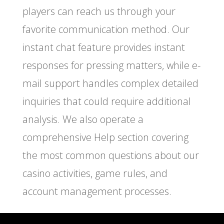
players can reach us through your
favorite communication method. Our
instant chat feature provides instant
responses for pressing matters, while e-
mail support handles complex detailed
inquiries that could require additional
analysis. We also operate a
comprehensive Help section covering
the most common questions about our
casino activities, game rules, and
account management processes.