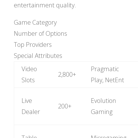
entertainment quality.
Game Category
Number of Options
Top Providers
Special Attributes
Video
Pragmatic
2,800+
Slots
Play, NetEnt
Live
Evolution
200+
Dealer
Gaming
Table
Microgaming,