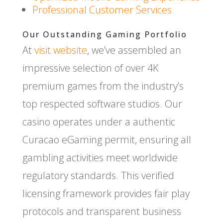
Professional Customer Services
Our Outstanding Gaming Portfolio
At
visit website
, we’ve assembled an
impressive selection of over 4K
premium games from the industry’s
top respected software studios. Our
casino operates under a authentic
Curacao eGaming permit, ensuring all
gambling activities meet worldwide
regulatory standards. This verified
licensing framework provides fair play
protocols and transparent business