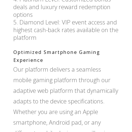
deals and luxury reward redemption
options
Diamond Level: VIP event access and
highest cash-back rates available on the
platform
Optimized Smartphone Gaming
Experience
Our platform delivers a seamless
mobile gaming platform through our
adaptive web platform that dynamically
adapts to the device specifications.
Whether you are using an Apple
smartphone, Android pad, or any