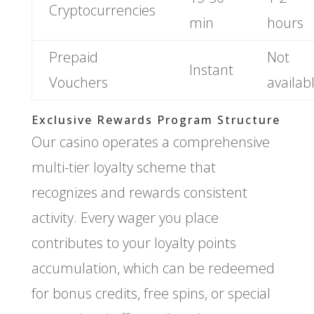
Cryptocurrencies
min
hours
Prepaid
Not
Instant
Vouchers
availab
Exclusive Rewards Program Structure
Our casino operates a comprehensive
multi-tier loyalty scheme that
recognizes and rewards consistent
activity. Every wager you place
contributes to your loyalty points
accumulation, which can be redeemed
for bonus credits, free spins, or special