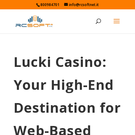
800984701
info@rcsoftnet.it
Lucki Casino:
Your High-End
Destination for
Web-Based