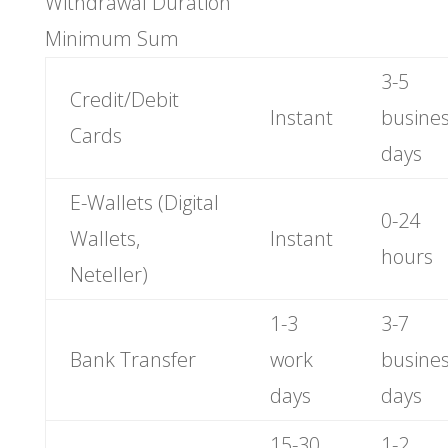
Withdrawal Duration
Minimum Sum
3-5
Credit/Debit
Instant
busine
Cards
days
E-Wallets (Digital
0-24
Wallets,
Instant
hours
Neteller)
1-3
3-7
Bank Transfer
work
busine
days
days
15-30
1-2