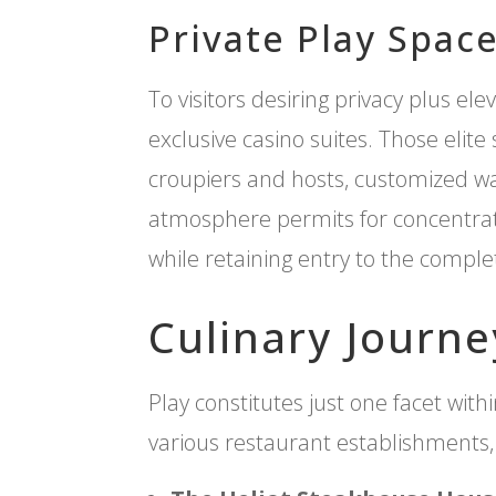
Private Play Spac
To visitors desiring privacy plus e
exclusive casino suites. Those elit
croupiers and hosts, customized wag
atmosphere permits for concentrate
while retaining entry to the complet
Culinary Journe
Play constitutes just one facet wit
various restaurant establishments, a