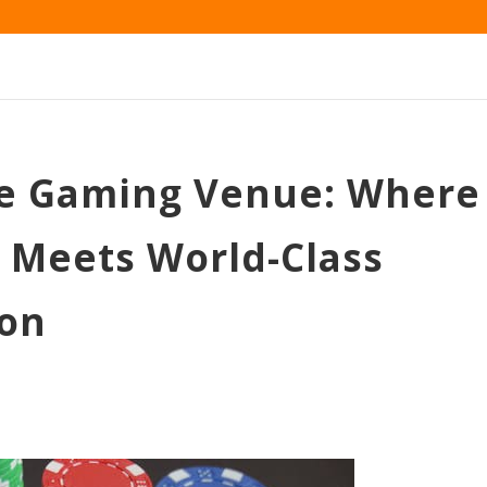
e Gaming Venue: Where
e Meets World-Class
ion