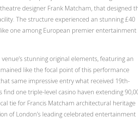
 theatre designer Frank Matcham, that designed th
cility. The structure experienced an stunning £40
2 like one among European premier entertainment
venue’s stunning original elements, featuring an
mained like the focal point of this performance
that same impressive entry what received 19th-
 find one triple-level casino haven extending 90,0
cal tie for Francis Matcham architectural heritage
tion of London’s leading celebrated entertainment