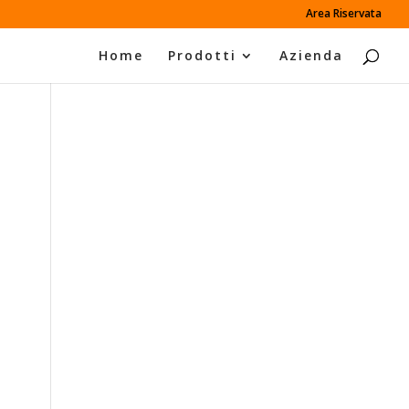
Area Riservata
Home
Prodotti
Azienda