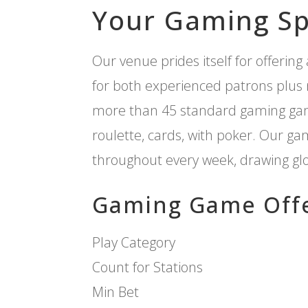
Your Gaming S
Our venue prides itself for offering
for both experienced patrons plus 
more than 45 standard gaming games
roulette, cards, with poker. Our ga
throughout every week, drawing gl
Gaming Game Offe
Play Category
Count for Stations
Min Bet