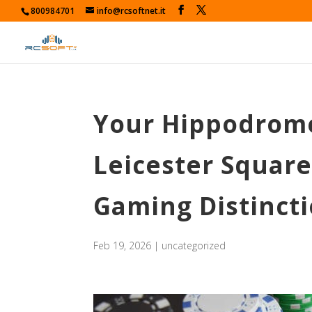
800984701
info@rcsoftnet.it
Your Hippodrom
Leicester Squar
Gaming Distinct
Feb 19, 2026
|
uncategorized