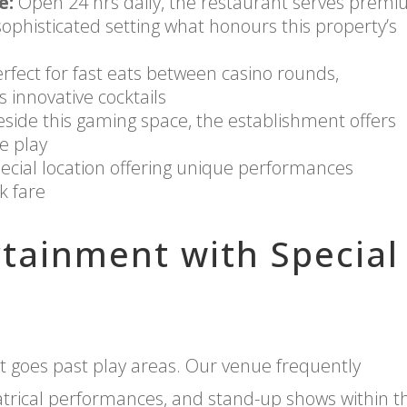
e:
Open 24 hrs daily, the restaurant serves prem
sophisticated setting what honours this property’s
rfect for fast eats between casino rounds,
 innovative cocktails
side this gaming space, the establishment offers
e play
ecial location offering unique performances
k fare
rtainment with Special
 goes past play areas. Our venue frequently
atrical performances, and stand-up shows within th