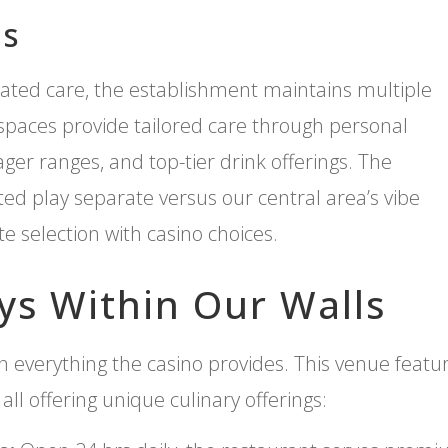
es
levated care, the establishment maintains multiple
e spaces provide tailored care through personal
er ranges, and top-tier drink offerings. The
d play separate versus our central area’s vibe
e selection with casino choices.
ys Within Our Walls
hin everything the casino provides. This venue featu
ll offering unique culinary offerings: