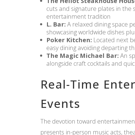
The Heliot Steakhouse Hous
cuts and signature plates in the 
entertainment tradition
L. Bar:
A relaxed dining space pe
showcasing worldwide dishes plus
Poker Kitchen:
Located next be
easy dining avoiding departing th
The Magic Michael Bar:
An sp
alongside craft cocktails and quic
Real-Time Ente
Events
The devotion toward entertainment
presents in-person music acts, the