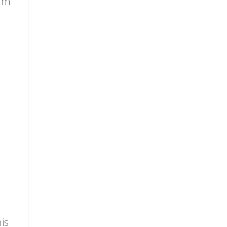
ium
is