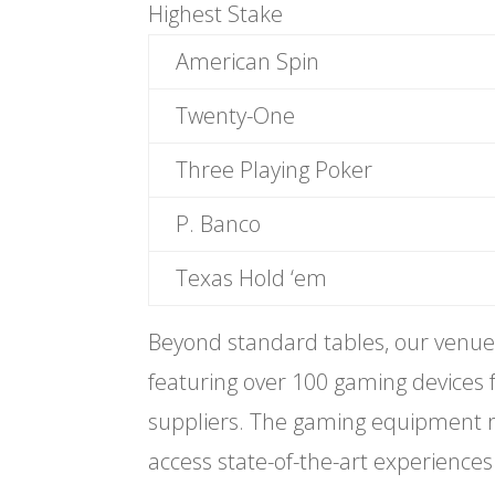
Highest Stake
American Spin
Twenty-One
Three Playing Poker
P. Banco
Texas Hold ‘em
Beyond standard tables, our venue 
featuring over 100 gaming devices 
suppliers. The gaming equipment r
access state-of-the-art experiences 