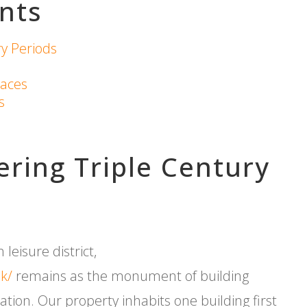
nts
y Periods
paces
s
ering Triple Century
leisure district,
k/
remains as the monument of building
tion. Our property inhabits one building first