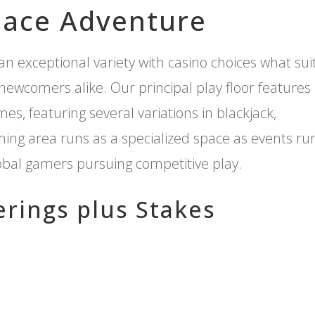
pace Adventure
 an exceptional variety with casino choices what sui
newcomers alike. Our principal play floor features
, featuring several variations in blackjack,
ming area runs as a specialized space as events ru
obal gamers pursuing competitive play.
rings plus Stakes