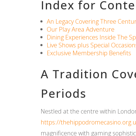
Index for Conte
An Legacy Covering Three Centur
Our Play Area Adventure
Dining Experiences Inside The S
Live Shows plus Special Occasion
Exclusive Membership Benefits
A Tradition Cov
Periods
Nestled at the centre within London 
https://thehippodromecasino.org.u
magnificence with gaming sophistica