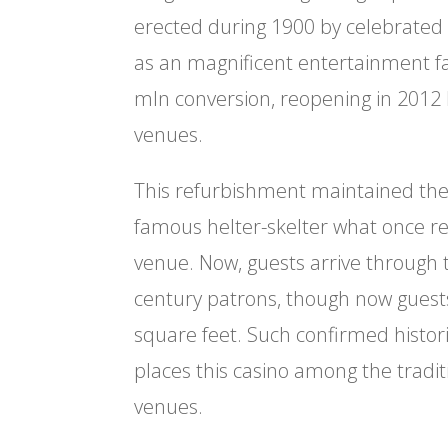
erected during 1900 by celebrated
as an magnificent entertainment fa
mln conversion, reopening in 201
venues.
This refurbishment maintained the 
famous helter-skelter what once re
venue. Now, guests arrive through 
century patrons, though now guests
square feet. Such confirmed histori
places this casino among the tradi
venues.