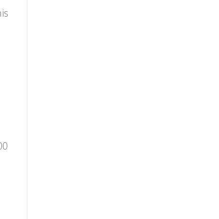
is
00