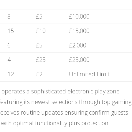
8
£5
£10,000
15
£10
£15,000
6
£5
£2,000
4
£25
£25,000
12
£2
Unlimited Limit
operates a sophisticated electronic play zone
featuring its newest selections through top gaming
eceives routine updates ensuring confirm guests
with optimal functionality plus protection.